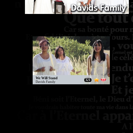
We Will Stand
321
22
Davids Family