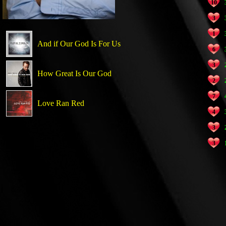
10
3
1
And if Our God Is For Us
6
3
How Great Is Our God
2
7
Love Ran Red
4
3
3
1