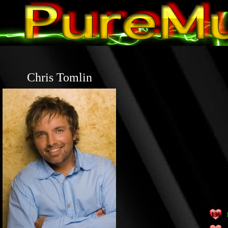
Chris Tomlin
136