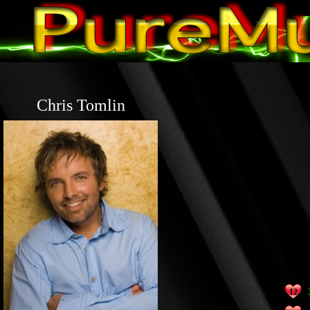
Chris Tomlin
12