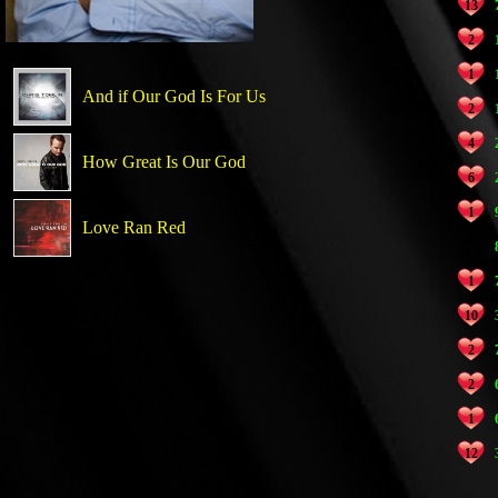
13
2
1
And if Our God Is For Us
2
4
How Great Is Our God
6
1
Love Ran Red
1
10
2
2
1
12